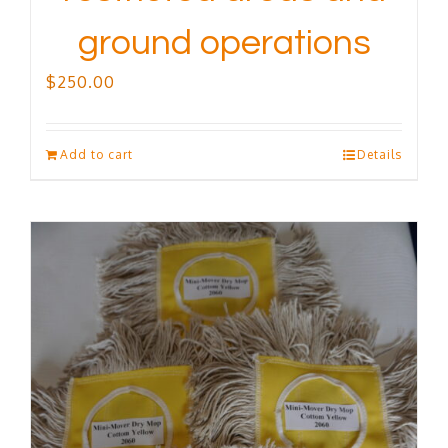
ground operations
$
250.00
Add to cart
Details