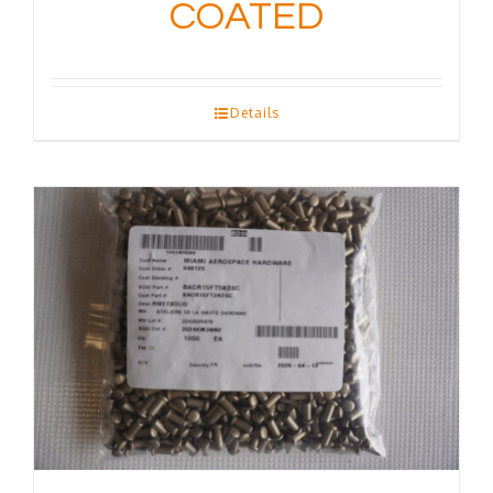
COATED
Details