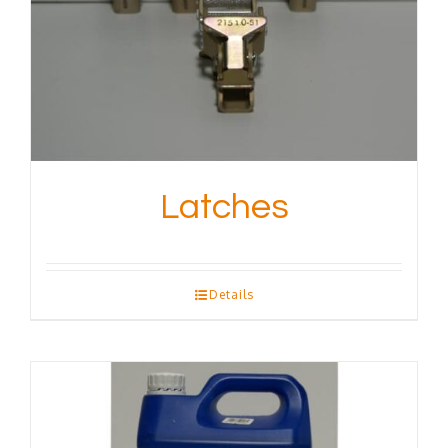
Latches
Details