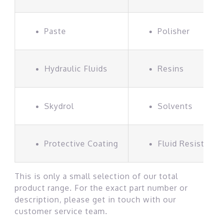
Paste
Polisher
Hydraulic Fluids
Resins
Skydrol
Solvents
Protective Coating
Fluid Resistan
This is only a small selection of our total
product range. For the exact part number or
description, please get in touch with our
customer service team.