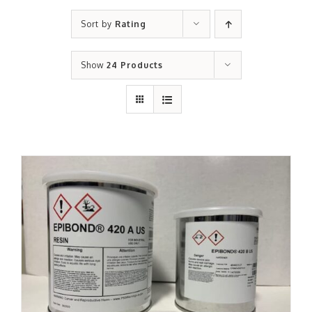
Sort by
Rating
Show
24 Products