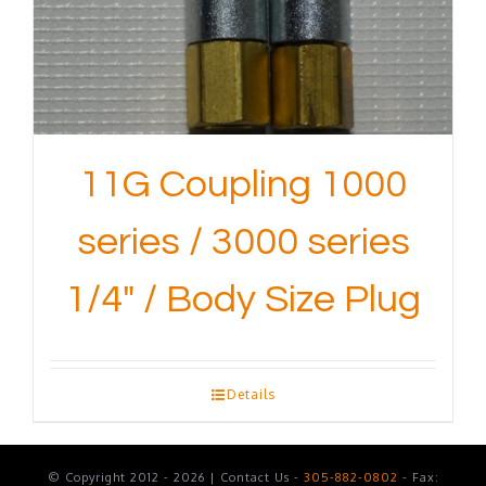
11G Coupling 1000
series / 3000 series
1/4″ / Body Size Plug
Details
© Copyright 2012 - 2026 | Contact Us -
305-882-0802
- Fax: