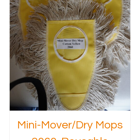
Mini-Mover/Dry Mops