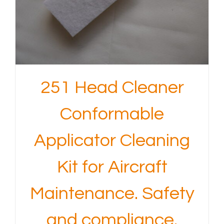
251 Head Cleaner
Conformable
Applicator Cleaning
Kit for Aircraft
Maintenance. Safety
and compliance.