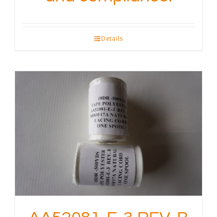
Details