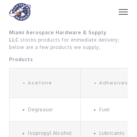
Skip
to
content
Miami Aerospace Hardware & Supply
LLC
stocks products for immediate delivery;
below are a few products we supply.
Products
Acetone
Adhesives
Degreaser
Fuel
Isopropyl Alcohol
Lubricants