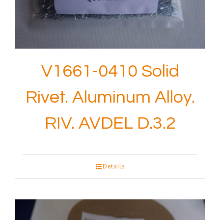
V1661-0410 Solid
Rivet. Aluminum Alloy.
RIV. AVDEL D.3.2
Details