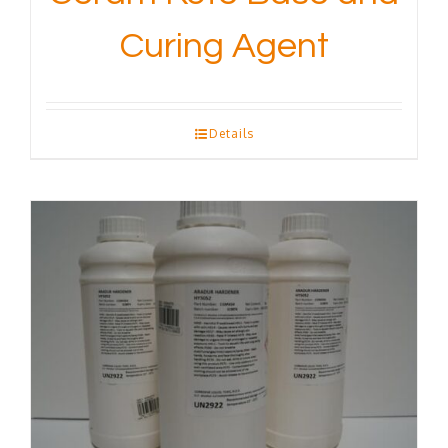
Curing Agent
Details