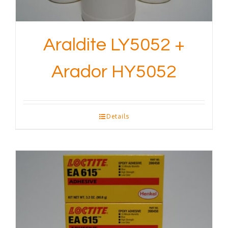
Araldite LY5052 +
Arador HY5052
Details