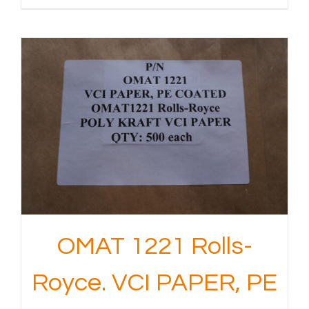
OMAT 1221 Rolls-
Royce. VCI PAPER, PE