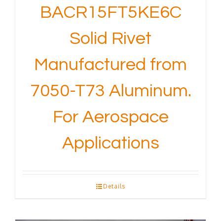
BACR15FT5KE6C
Solid Rivet
Manufactured from
7050-T73 Aluminum.
For Aerospace
Applications
Details