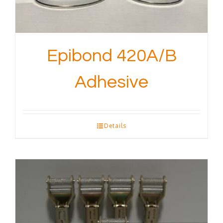
Epibond 420A/B
Adhesive
Details