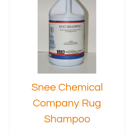
Snee Chemical
Company Rug
Shampoo