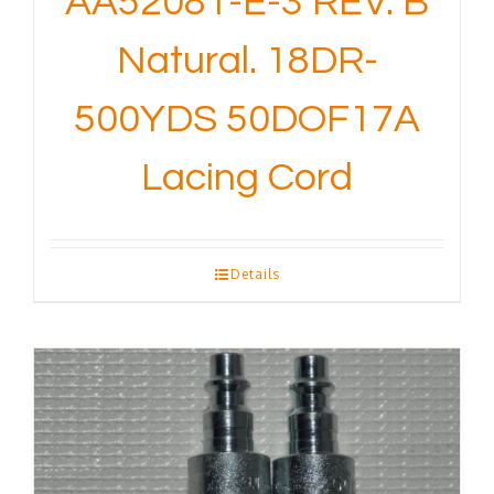
AA52081-E-3 REV. B
Natural. 18DR-
500YDS 50DOF17A
Lacing Cord
Details