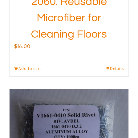
2060. Reusable
Microfiber for
Cleaning Floors
$
16.00
Add to cart
Details