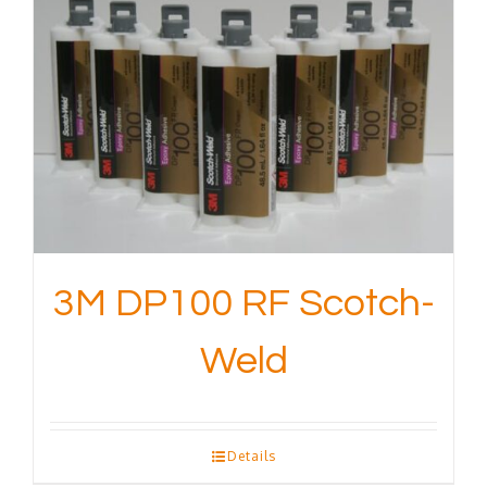
3M DP100 RF Scotch-
Weld
Details