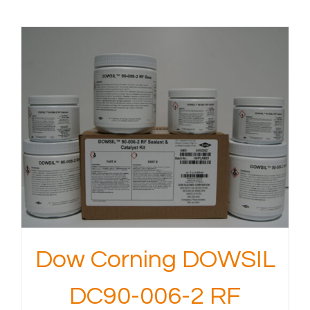
Dow Corning DOWSIL
DC90-006-2 RF