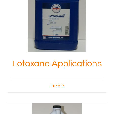
Lotoxane Applications
Details