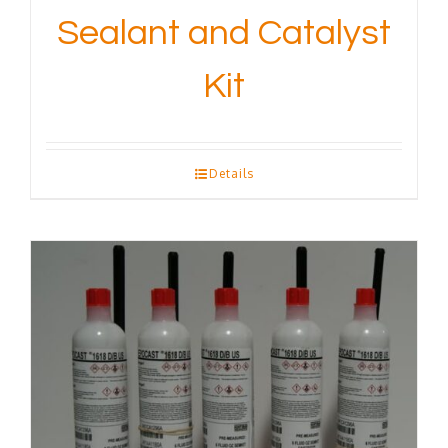
Sealant and Catalyst
Kit
Details