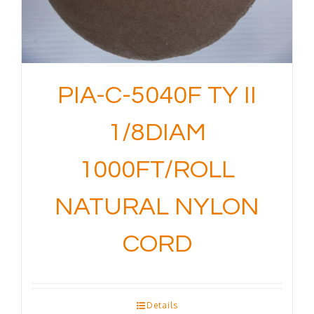
PIA-C-5040F TY II
1/8DIAM
1000FT/ROLL
NATURAL NYLON
CORD
Details