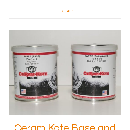
Details
Ceram Kote Base and