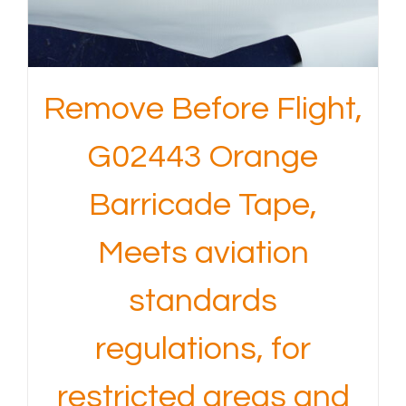
Remove Before Flight,
G02443 Orange
Barricade Tape,
Meets aviation
standards
regulations, for
restricted areas and