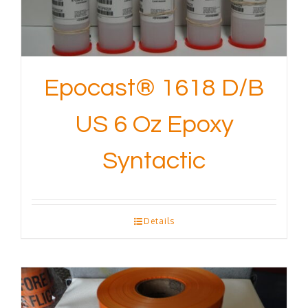
Epocast® 1618 D/B
US 6 Oz Epoxy
Syntactic
Details