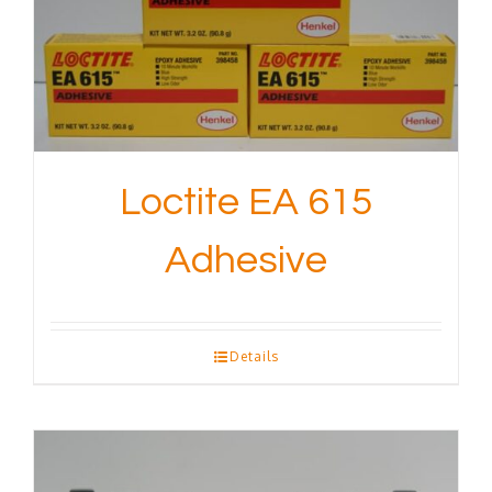
Loctite EA 615
Adhesive
Details