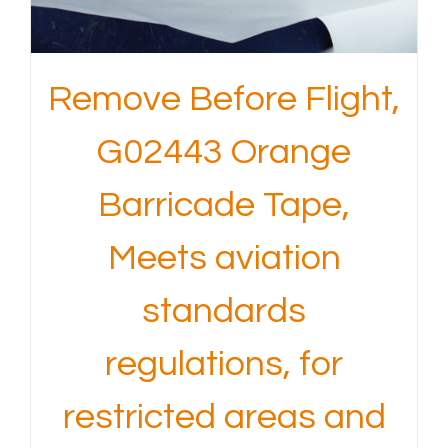
Remove Before Flight,
G02443 Orange
Barricade Tape,
Meets aviation
standards
regulations, for
restricted areas and