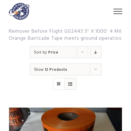
Skip
to
content
Remover Before Flight G02443 3″ X 1000′ 4 Mil
Orange Barricade Tape meets ground operatios
Sort by
Price
Show
12 Products