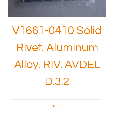
V1661-0410 Solid
Rivet. Aluminum
Alloy. RIV. AVDEL
D.3.2
Details