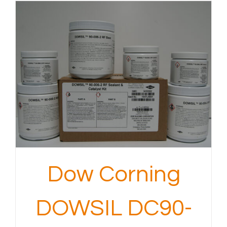
Dow Corning
DOWSIL DC90-