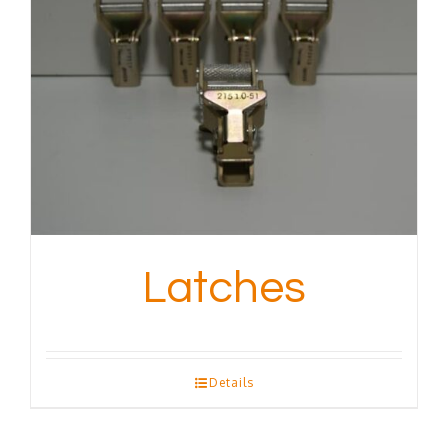
Latches
Details