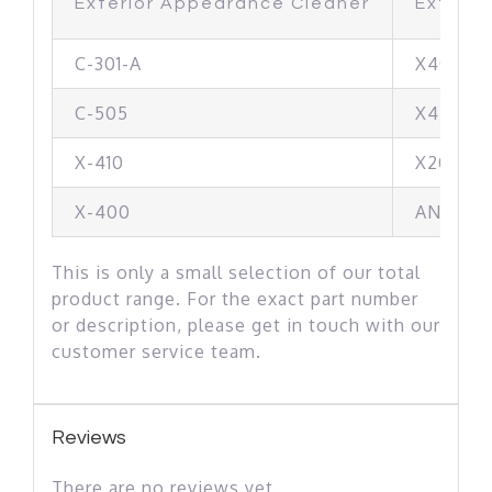
Exterior Appearance Cleaner
Exterio
C-301-A
X405
C-505
X440
X-410
X200
X-400
AN-2001
This is only a small selection of our total
product range. For the exact part number
or description, please get in touch with our
customer service team.
Reviews
There are no reviews yet.