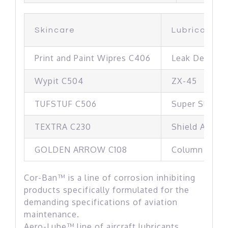
Skincare
Lubricants
Print and Paint Wipres C406
Leak Detecto
Wypit C504
ZX-45
TUFSTUF C506
Super Slaks 
TEXTRA C230
Shield A056
GOLDEN ARROW C108
Column 2 Val
Cor-Ban™ is a line of corrosion inhibiting
products specifically formulated for the
demanding specifications of aviation
maintenance.
Aero-Lube™ line of aircraft lubricants