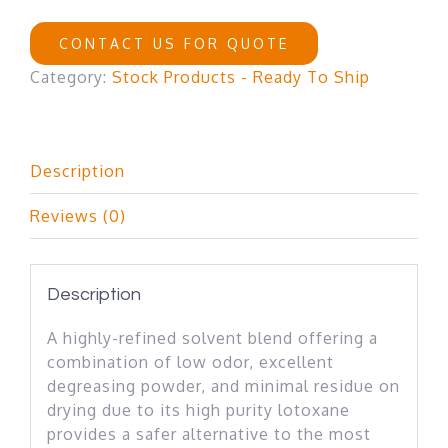
CONTACT US FOR QUOTE
Category:
Stock Products - Ready To Ship
Description
Reviews (0)
Description
A highly-refined solvent blend offering a
combination of low odor, excellent
degreasing powder, and minimal residue on
drying due to its high purity lotoxane
provides a safer alternative to the most