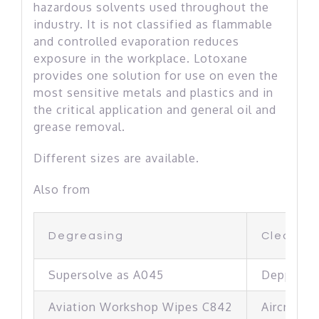
hazardous solvents used throughout the
industry. It is not classified as flammable
and controlled evaporation reduces
exposure in the workplace. Lotoxane
provides one solution for use on even the
most sensitive metals and plastics and in
the critical application and general oil and
grease removal.
Different sizes are available.
Also from
Degreasing
Cleaning
Supersolve as A045
Depp Cle
Aviation Workshop Wipes C842
Aircraft C