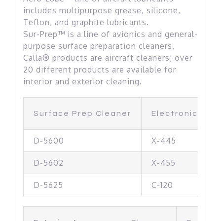
includes multipurpose grease, silicone,
Teflon, and graphite lubricants.
Sur-Prep™ is a line of avionics and general-
purpose surface preparation cleaners.
Calla® products are aircraft cleaners; over
20 different products are available for
interior and exterior cleaning.
Surface Prep Cleaner
Electronic & M
D-5600
X-445
D-5602
X-455
D-5625
C-120