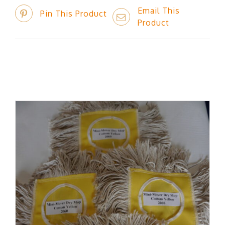
Email This
Pin This Product
Product
Related products