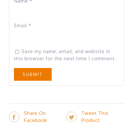
Name
*
Email
*
Save my name, email, and website in
this browser for the next time I comment.
Share On
Tweet This
Facebook
Product