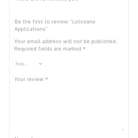
Be the first to review “Lotoxane
Applications”
Your email address will not be published.
Required fields are marked
*
Your review
*