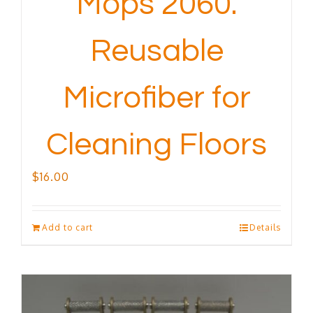
Mops 2060.
Reusable
Microfiber for
Cleaning Floors
$
16.00
Add to cart
Details