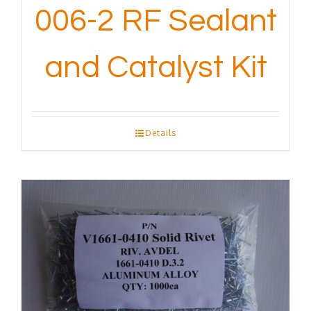
006-2 RF Sealant
and Catalyst Kit
Details