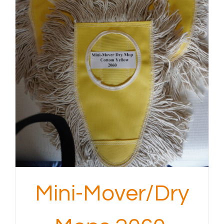
Mini-Mover/Dry