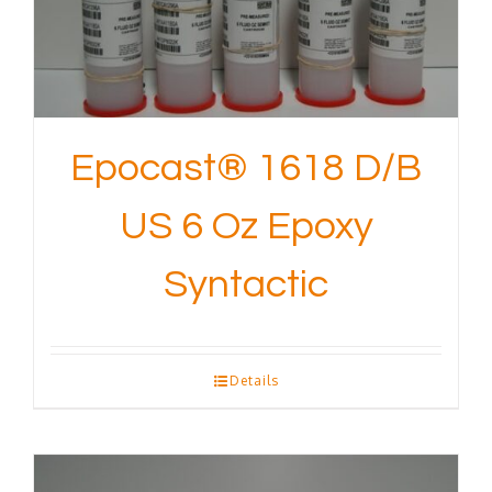
Epocast® 1618 D/B
US 6 Oz Epoxy
Syntactic
Details