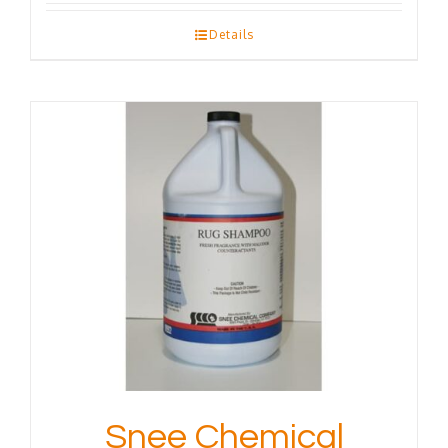
Details
Snee Chemical