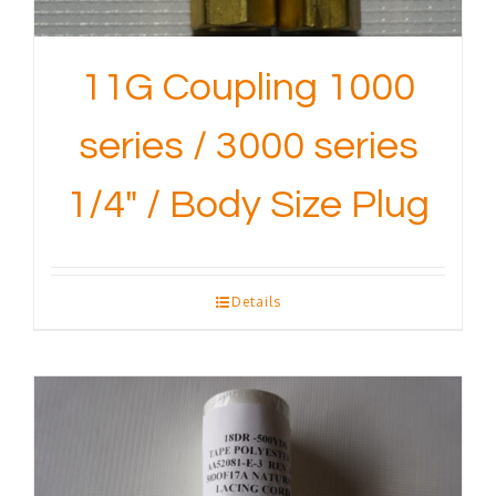
11G Coupling 1000
series / 3000 series
1/4″ / Body Size Plug
Details