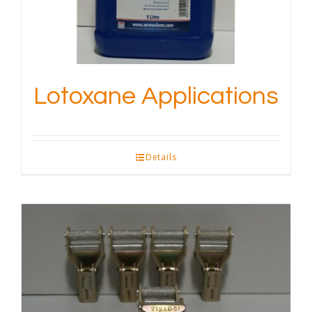
Lotoxane Applications
Details