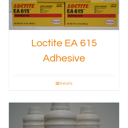
Loctite EA 615
Adhesive
Details