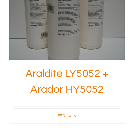
Araldite LY5052 +
Arador HY5052
Details