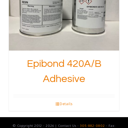
Epibond 420A/B
Adhesive
Details
© Copyright 2012 - 2026 | Contact Us -
305-882-0802
- Fax: