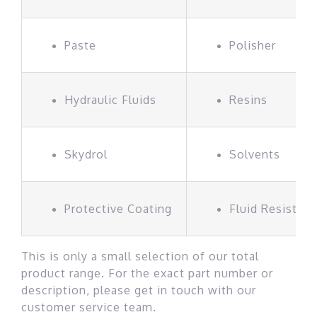
Paste
Polisher
Hydraulic Fluids
Resins
Skydrol
Solvents
Protective Coating
Fluid Resistan
This is only a small selection of our total
product range. For the exact part number or
description, please get in touch with our
customer service team.