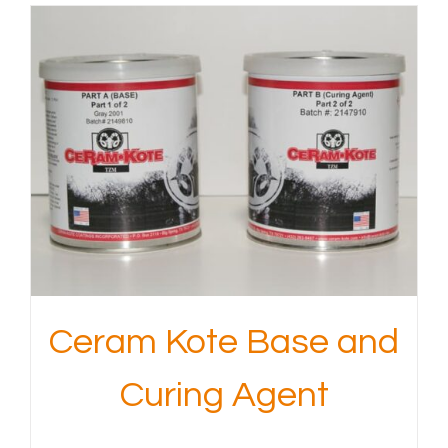
Ceram Kote Base and
Curing Agent