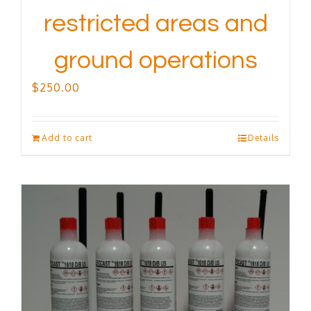
restricted areas and
ground operations
$
250.00
Add to cart
Details