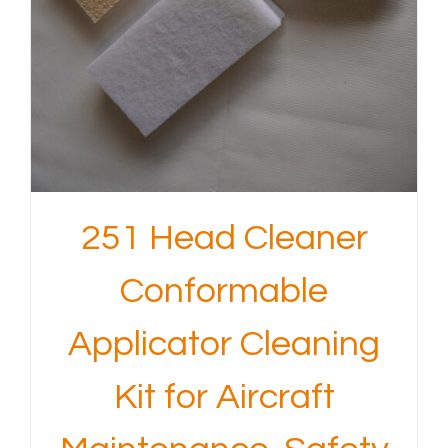
251 Head Cleaner
Conformable
Applicator Cleaning
Kit for Aircraft