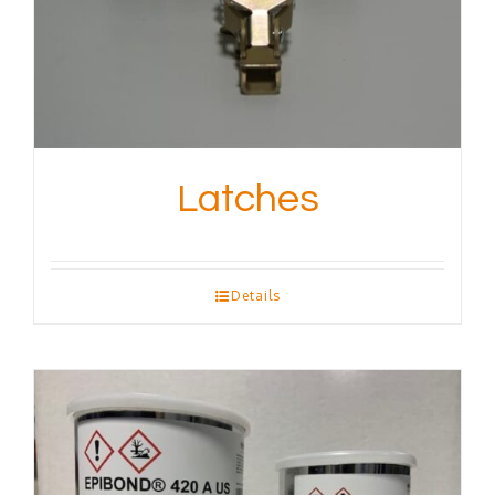
Latches
Details