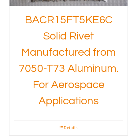
BACR15FT5KE6C
Solid Rivet
Manufactured from
7050-T73 Aluminum.
For Aerospace
Applications
Details