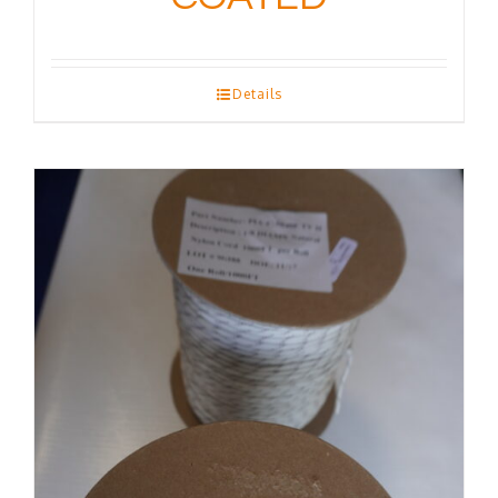
Details