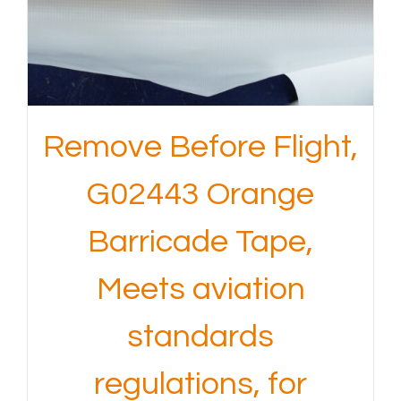
Remove Before Flight,
G02443 Orange
Barricade Tape,
Meets aviation
standards
regulations, for