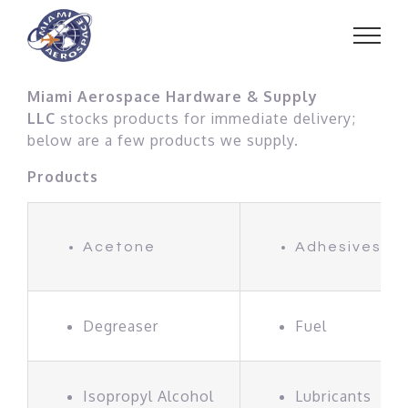
Skip
to
content
Miami Aerospace Hardware & Supply
LLC
stocks products for immediate delivery;
below are a few products we supply.
Products
Acetone
Adhesives
Degreaser
Fuel
Isopropyl Alcohol
Lubricants