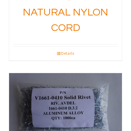
NATURAL NYLON
CORD
Details