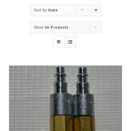
Sort by
Date
Show
36 Products