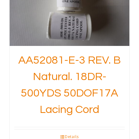
AA52081-E-3 REV. B
Natural. 18DR-
500YDS 50DOF17A
Lacing Cord
Details