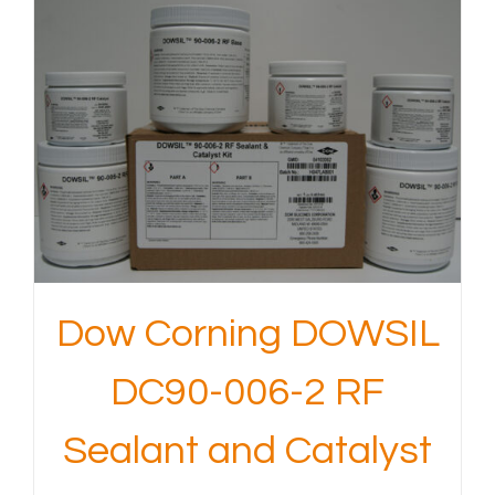
Dow Corning DOWSIL
DC90-006-2 RF
Sealant and Catalyst