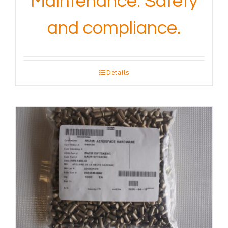
Maintenance. Safety
and compliance.
Details