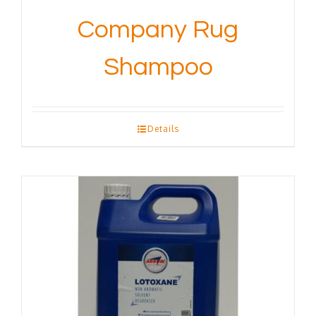
Company Rug
Shampoo
Details