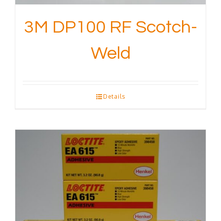
3M DP100 RF Scotch-
Weld
Details