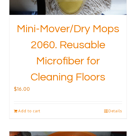
Mini-Mover/Dry Mops
2060. Reusable
Microfiber for
Cleaning Floors
$
16.00
Add to cart
Details