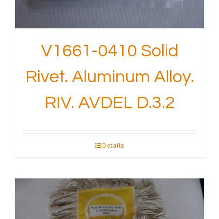
V1661-0410 Solid
Rivet. Aluminum Alloy.
RIV. AVDEL D.3.2
Details