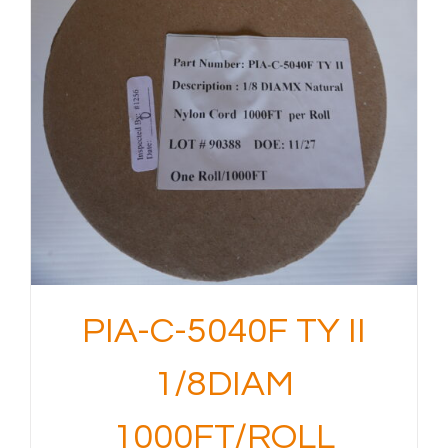
PIA-C-5040F TY II
1/8DIAM
1000FT/ROLL