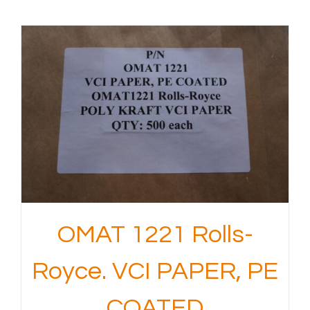
OMAT 1221 Rolls-
Royce. VCI PAPER, PE
COATED