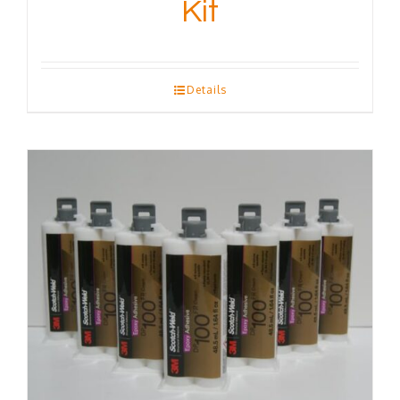
Kit
Details